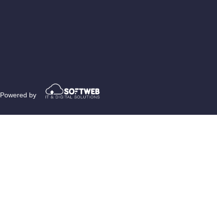
Powered by